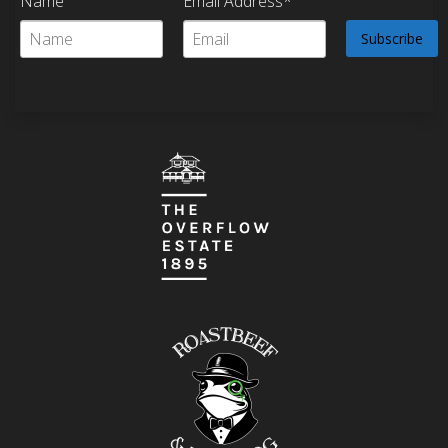
Name
Email Address*