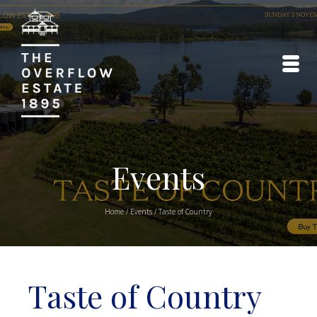
Events
Home
/
Events
/
Taste of Country
Taste of Country