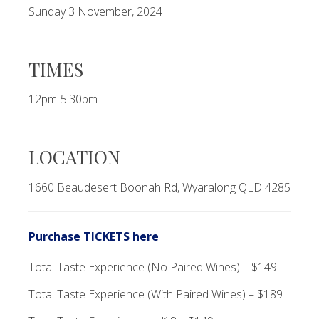
Sunday 3 November, 2024
TIMES
12pm-5.30pm
LOCATION
1660 Beaudesert Boonah Rd, Wyaralong QLD 4285
Purchase TICKETS here
Total Taste Experience (No Paired Wines) – $149
Total Taste Experience (With Paired Wines) – $189