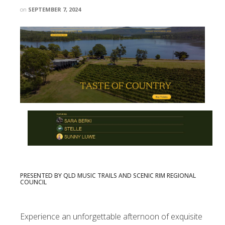
on
SEPTEMBER 7, 2024
PRESENTED BY QLD MUSIC TRAILS AND SCENIC RIM REGIONAL
COUNCIL
Experience an unforgettable afternoon of exquisite