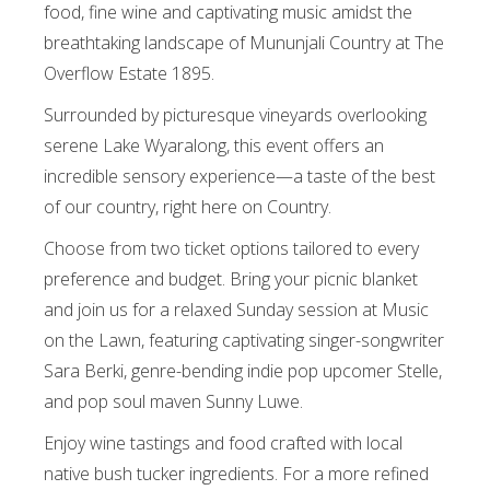
food, fine wine and captivating music amidst the
breathtaking landscape of Mununjali Country at The
Overflow Estate 1895.
Surrounded by picturesque vineyards overlooking
serene Lake Wyaralong, this event offers an
incredible sensory experience—a taste of the best
of our country, right here on Country.
Choose from two ticket options tailored to every
preference and budget. Bring your picnic blanket
and join us for a relaxed Sunday session at Music
on the Lawn, featuring captivating singer-songwriter
Sara Berki, genre-bending indie pop upcomer Stelle,
and pop soul maven Sunny Luwe.
Enjoy wine tastings and food crafted with local
native bush tucker ingredients. For a more refined