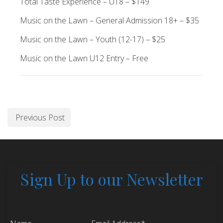
Total Taste Experience – U18 – $149
Music on the Lawn – General Admission 18+ – $35
Music on the Lawn – Youth (12-17) – $25
Music on the Lawn U12 Entry – Free
Previous Post
Sign Up to our Newsletter