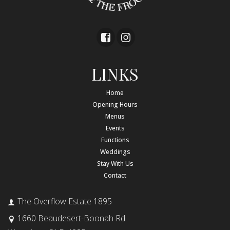
LINKS
Home
Opening Hours
Menus
Events
Functions
Weddings
Stay With Us
Contact
The Overflow Estate 1895
1660 Beaudesert-Boonah Rd