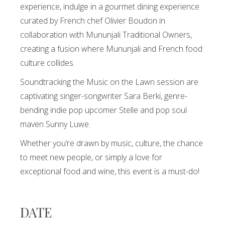
experience, indulge in a gourmet dining experience
curated by French chef Olivier Boudon in
collaboration with Mununjali Traditional Owners,
creating a fusion where Mununjali and French food
culture collides.
Soundtracking the Music on the Lawn session are
captivating singer-songwriter Sara Berki, genre-
bending indie pop upcomer Stelle and pop soul
maven Sunny Luwe.
Whether you’re drawn by music, culture, the chance
to meet new people, or simply a love for
exceptional food and wine, this event is a must-do!
DATE