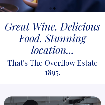
Go
Go
to
to
Great Wine. Delicious
slide
slide
1
2
Food. Stunning
location...
That's The Overflow Estate
1895.