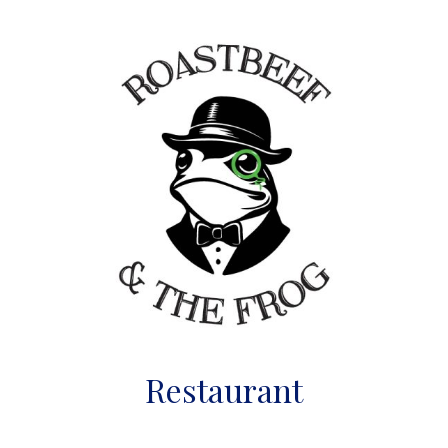
Restaurant