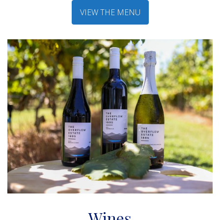
VIEW THE MENU
Wines