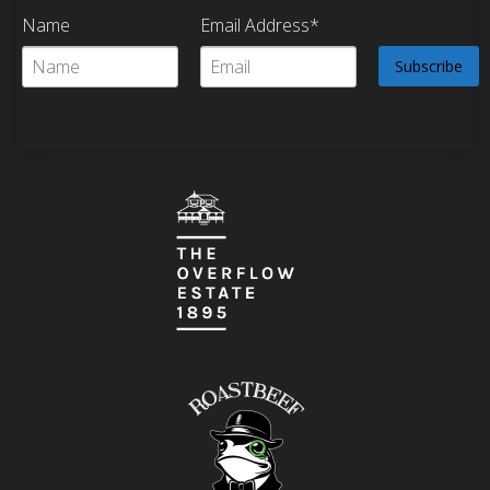
Name
Email Address*