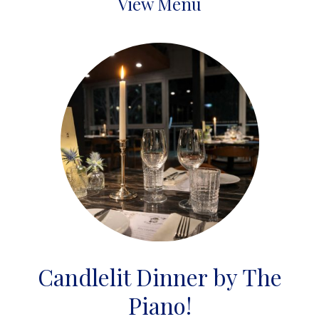
View Menu
Candlelit Dinner by The
Piano!