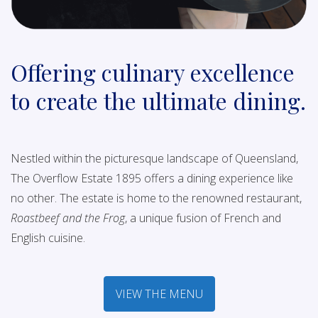
Offering culinary excellence
to create the ultimate dining.
Nestled within the picturesque landscape of Queensland,
The Overflow Estate 1895 offers a dining experience like
no other. The estate is home to the renowned restaurant,
Roastbeef and the Frog
, a unique fusion of French and
English cuisine.
VIEW THE MENU