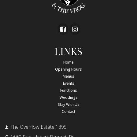
LINKS
Home
Opening Hours
Menus
Events
Functions
Weddings
Stay With Us
Contact
The Overflow Estate 1895
1660 Beaudesert-Boonah Rd