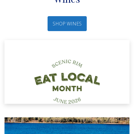
SHOP WINES