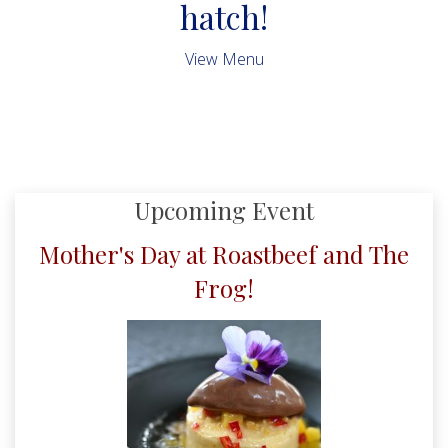
hatch!
View Menu
Upcoming Event
Mother's Day at Roastbeef and The
Frog!