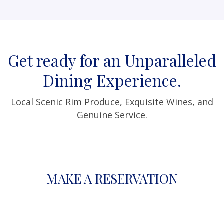
Get ready for an Unparalleled
Dining Experience.
Local Scenic Rim Produce, Exquisite Wines, and
Genuine Service.
MAKE A RESERVATION