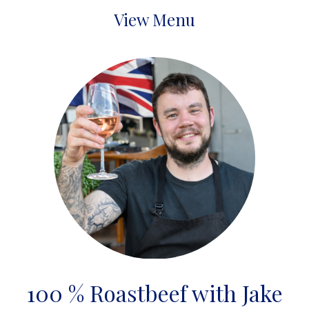
View Menu
100 % Roastbeef with Jake