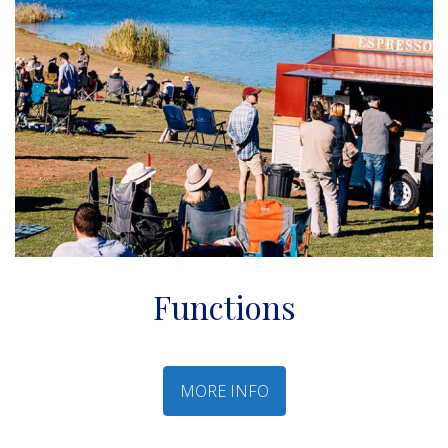
Functions
MORE INFO