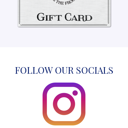
FOLLOW OUR SOCIALS