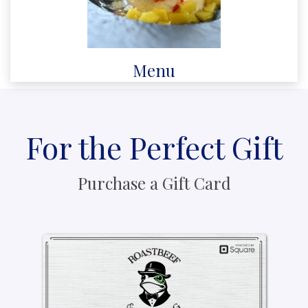
Menu
For the Perfect Gift
Purchase a Gift Card