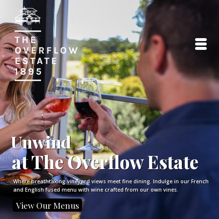
Unwind
at The Overflow Estate
Where breathtaking vineyard views meet fine dining. Indulge in our French
and English fused menu with wine crafted from our own vines.
View Our Menus