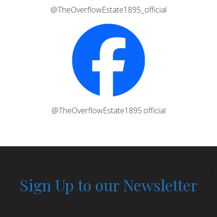
@TheOverflowEstate1895_official
@TheOverflowEstate1895.official
Sign Up to our Newsletter