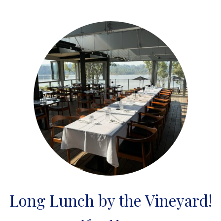
Long Lunch by the Vineyard!