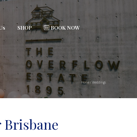
 Us
SHOP
BOOK NOW
Home
/
Weddings
 Brisbane