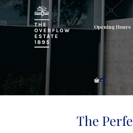
Opening Hours
0
The Perf