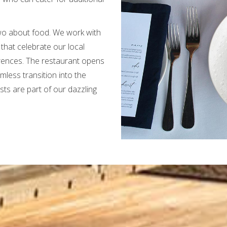
wo about food. We work with
 that celebrate our local
rences. The restaurant opens
less transition into the
s are part of our dazzling