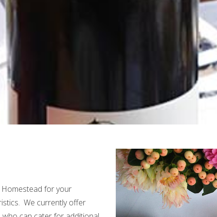
r Homestead for your
istics. We currently offer
s who can cater for additional