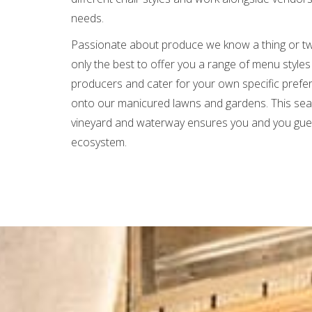
needs.
Passionate about produce we know a thing or t
only the best to offer you a range of menu styles
producers and cater for your own specific prefe
onto our manicured lawns and gardens. This seam
vineyard and waterway ensures you and you guest
ecosystem.