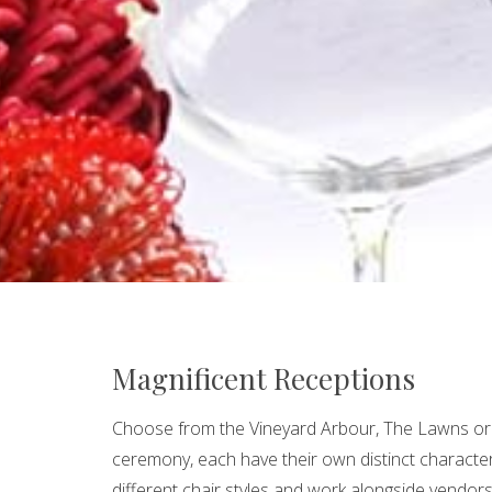
Magnificent Receptions
Choose from the Vineyard Arbour, The Lawns o
ceremony, each have their own distinct character
different chair styles and work alongside vendor