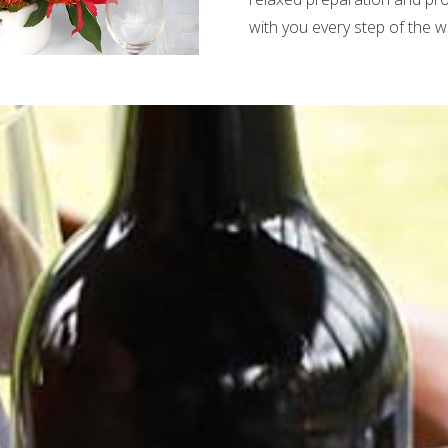
with you every step of the w