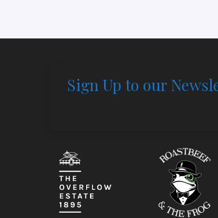
Sign Up to our Newsle