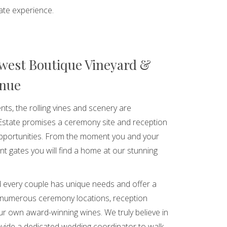
ate experience.
west Boutique Vineyard &
enue
nts, the rolling vines and scenery are
Estate promises a ceremony site and reception
opportunities. From the moment you and your
nt gates you will find a home at our stunning
 every couple has unique needs and offer a
 numerous ceremony locations, reception
r own award-winning wines. We truly believe in
vide a dedicated wedding coordinator to walk