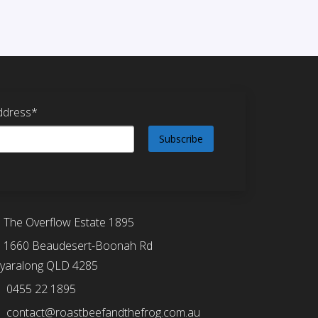
ddress*
The Overflow Estate 1895
1660 Beaudesert-Boonah Rd
yaralong QLD 4285
0455 22 1895
contact@roastbeefandthefrog.com.au