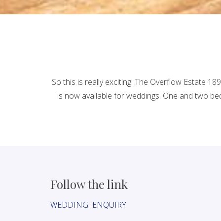
So this is really exciting! The Overflow Estate 
is now available for weddings. One and two bed
Follow the link
WEDDING ENQUIRY