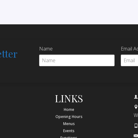
Name
Email A
tter
LINKS
Home
W
Opening Hours
Menus
Events
Functions