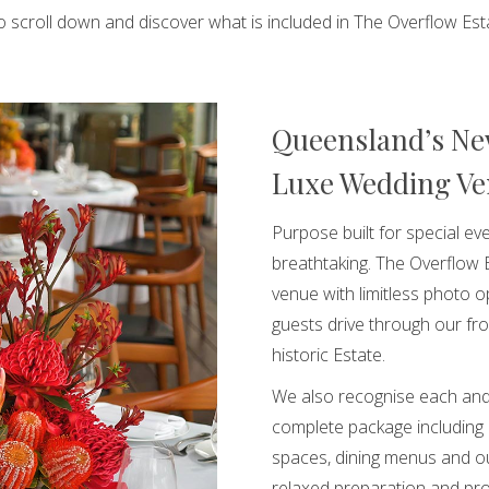
to scroll down and discover what is included in The Overflow Est
Queensland’s Ne
Luxe Wedding V
Purpose built for special eve
breathtaking. The Overflow 
venue with limitless photo 
guests drive through our fro
historic Estate.
We also recognise each and
complete package including
spaces, dining menus and ou
relaxed preparation and pro