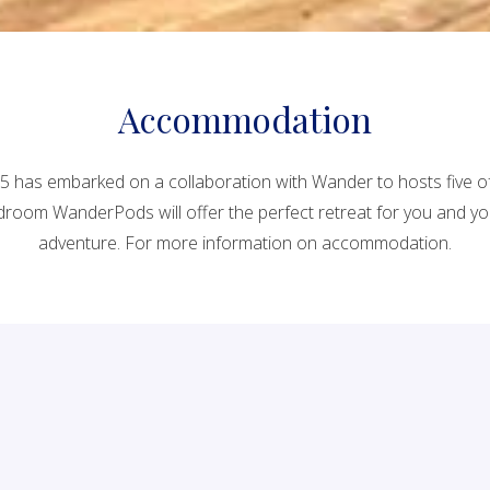
Accommodation
1895 has embarked on a collaboration with Wander to hosts five 
room WanderPods will offer the perfect retreat for you and your 
adventure. For more information on accommodation.