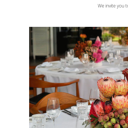
We invite you 