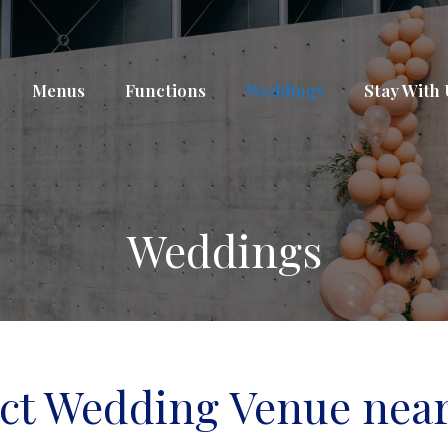
Menus
Functions
Weddings
Stay With
Weddings
ect Wedding Venue near