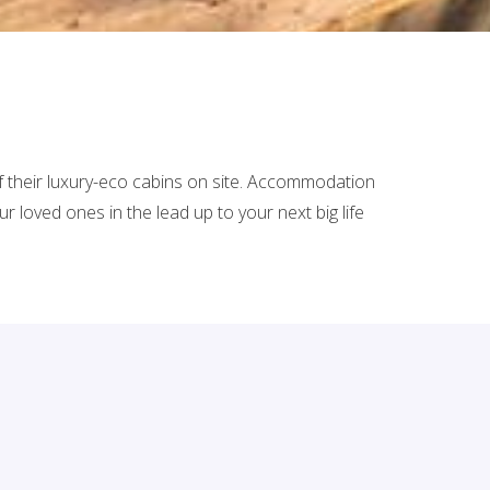
of their luxury-eco cabins on site. Accommodation
loved ones in the lead up to your next big life