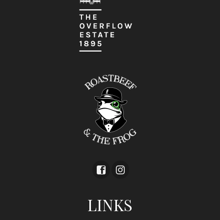
LINKS