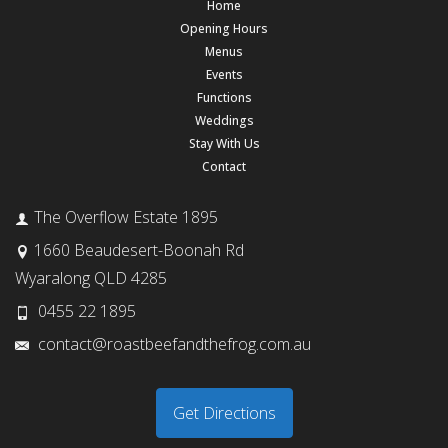
Home
Opening Hours
Menus
Events
Functions
Weddings
Stay With Us
Contact
The Overflow Estate 1895
1660 Beaudesert-Boonah Rd
Wyaralong QLD 4285
0455 22 1895
contact@roastbeefandthefrog.com.au
Get Directions