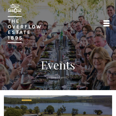
Events
Home
/
Events