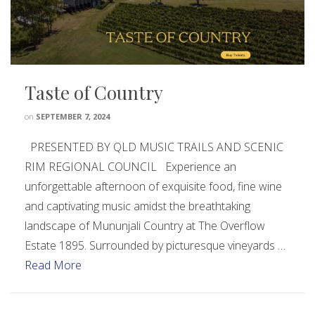
Taste of Country
on
SEPTEMBER 7, 2024
PRESENTED BY QLD MUSIC TRAILS AND SCENIC
RIM REGIONAL COUNCIL Experience an
unforgettable afternoon of exquisite food, fine wine
and captivating music amidst the breathtaking
landscape of Mununjali Country at The Overflow
Estate 1895. Surrounded by picturesque vineyards …
Read More