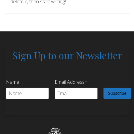
delete it, then start writing!
Sign Up to our Newsletter
Name
Email Address*