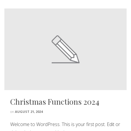
Christmas Functions 2024
on
AUGUST 21, 2024
Welcome to WordPress. This is your first post. Edit or