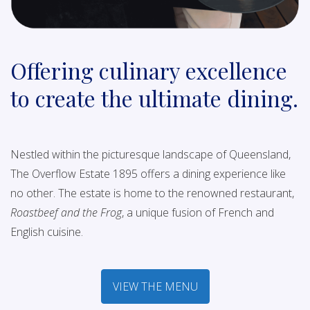
Offering culinary excellence
to create the ultimate dining.
Nestled within the picturesque landscape of Queensland,
The Overflow Estate 1895 offers a dining experience like
no other. The estate is home to the renowned restaurant,
Roastbeef and the Frog
, a unique fusion of French and
English cuisine.
VIEW THE MENU