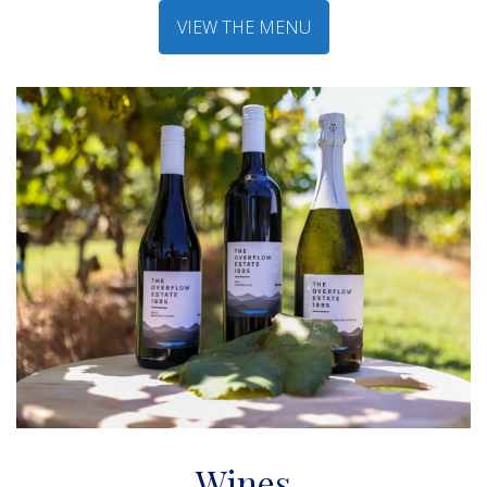
VIEW THE MENU
Wines