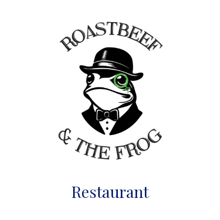
Restaurant