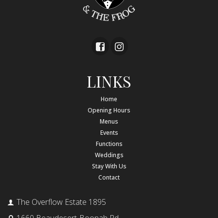
LINKS
Home
Opening Hours
Menus
Events
Functions
Weddings
Stay With Us
Contact
The Overflow Estate 1895
1660 Beaudesert-Boonah Rd