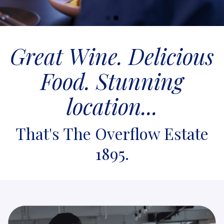
Go
Go
to
to
Great Wine. Delicious
slide
slide
1
2
Food. Stunning
location...
That's The Overflow Estate
1895.