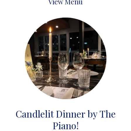
View Menu
Candlelit Dinner by The
Piano!