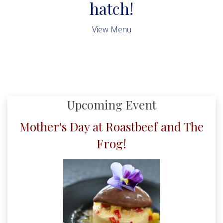
hatch!
View Menu
Upcoming Event
Mother's Day at Roastbeef and The
Frog!