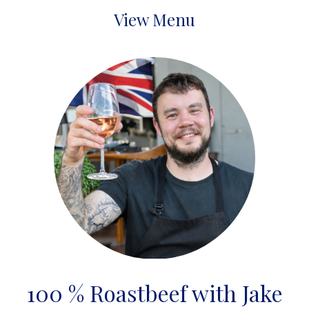
View Menu
100 % Roastbeef with Jake