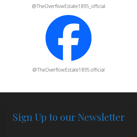
@TheOverflowEstate1895_official
@TheOverflowEstate1895.official
Sign Up to our Newsletter