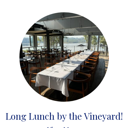
Long Lunch by the Vineyard!