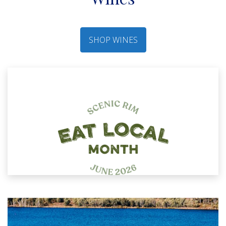
SHOP WINES