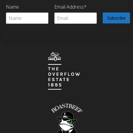
Name
Email Address*