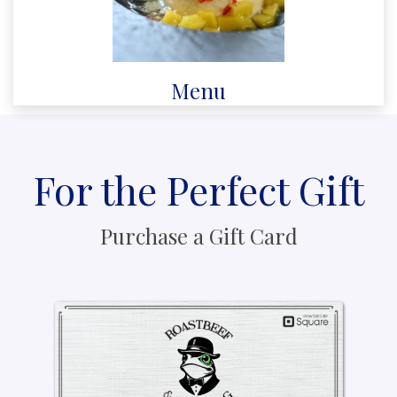
Menu
For the Perfect Gift
Purchase a Gift Card