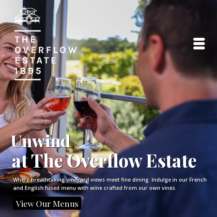
Unwind
at The Overflow Estate
Where breathtaking vineyard views meet fine dining. Indulge in our French
and English fused menu with wine crafted from our own vines.
View Our Menus