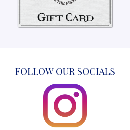
FOLLOW OUR SOCIALS