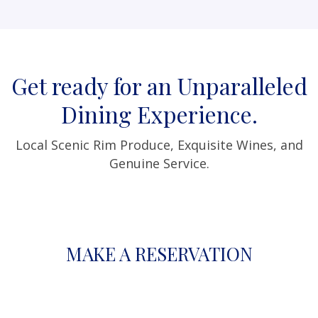
Get ready for an Unparalleled
Dining Experience.
Local Scenic Rim Produce, Exquisite Wines, and
Genuine Service.
MAKE A RESERVATION