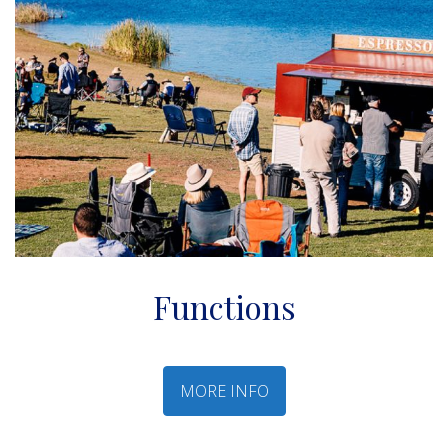
Functions
MORE INFO